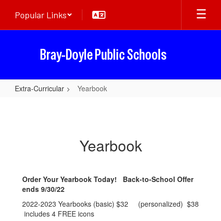
Skip
Popular Links
to
main
content
Bray-Doyle Public Schools
Extra-Curricular
Yearbook
Yearbook
Yearbook
Order Your Yearbook Today! Back-to-School Offer
ends 9/30/22
2022-2023 Yearbooks (basic) $32 (personalized) $38
includes 4 FREE icons