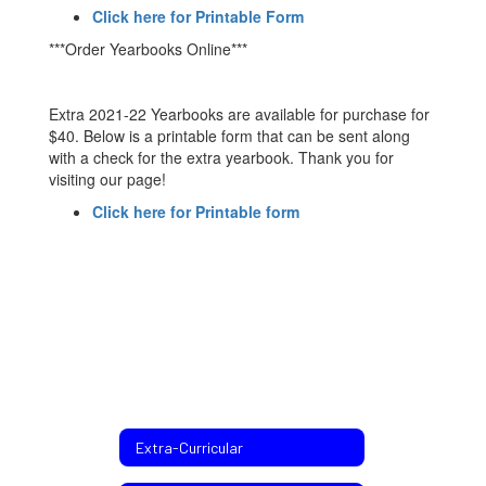
Click here for Printable Form
***Order Yearbooks Online***
Extra 2021-22 Yearbooks are available for purchase for
$40. Below is a printable form that can be sent along
with a check for the extra yearbook. Thank you for
visiting our page!
Click here for Printable form
Extra-Curricular