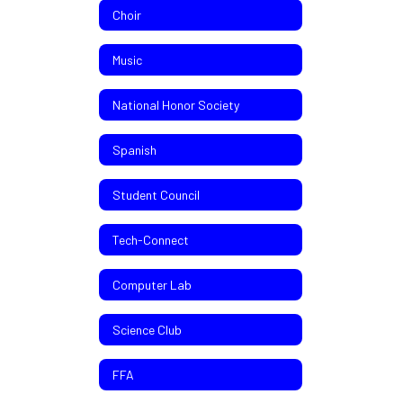
Choir
Music
National Honor Society
Spanish
Student Council
Tech-Connect
Computer Lab
Science Club
FFA