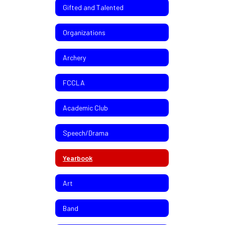
Gifted and Talented
Organizations
Archery
FCCLA
Academic Club
Speech/Drama
Yearbook
Art
Band