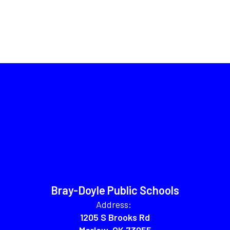
Bray-Doyle Public Schools
Address:
1205 S Brooks Rd