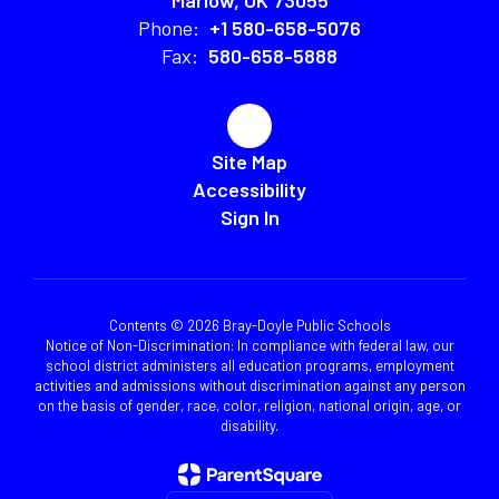
Marlow, OK 73055
Phone:
+1 580-658-5076
Fax:
580-658-5888
Site Map
Accessibility
Sign In
Contents © 2026 Bray-Doyle Public Schools
Notice of Non-Discrimination: In compliance with federal law, our
school district administers all education programs, employment
activities and admissions without discrimination against any person
on the basis of gender, race, color, religion, national origin, age, or
disability.