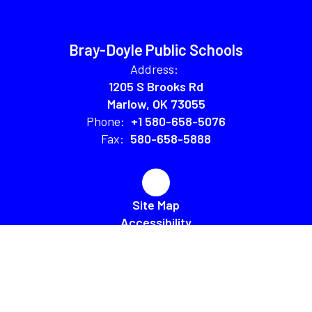
Bray-Doyle Public Schools
Address:
1205 S Brooks Rd
Marlow, OK 73055
Phone:
+1 580-658-5076
Fax:
580-658-5888
Site Map
Accessibility
Sign In
Contents © 2026 Bray-Doyle Public Schools